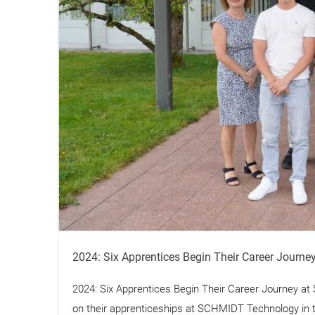
2024: Six Apprentices Begin Their Career Journ
2024: Six Apprentices Begin Their Career Journey a
on their apprenticeships at SCHMIDT Technology in thr