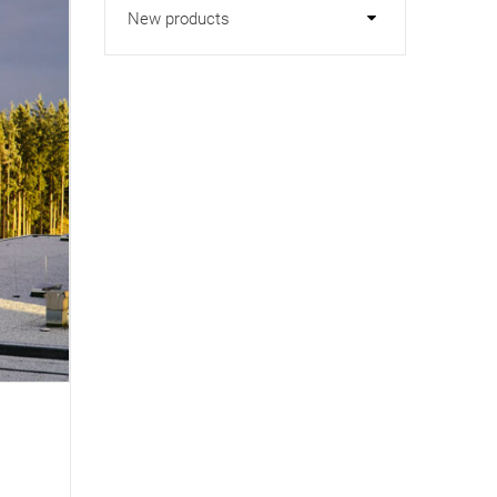
New products