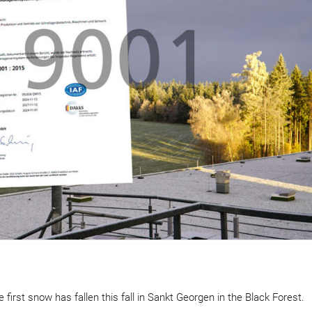
 first snow has fallen this fall in Sankt Georgen in the Black Forest.