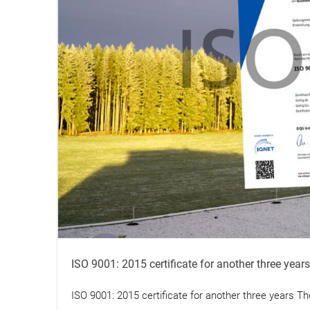
ISO 9001: 2015 certificate for another three years
ISO 9001: 2015 certificate for another three years The