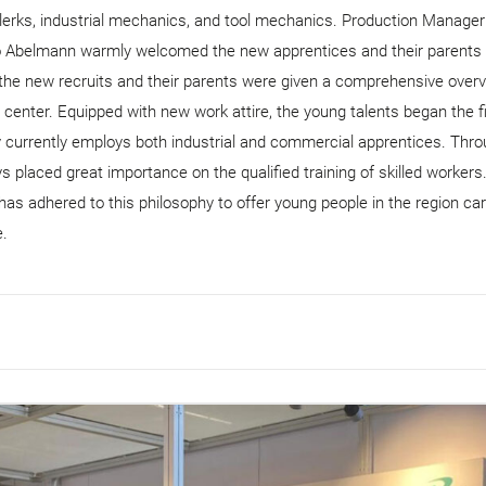
clerks, industrial mechanics, and tool mechanics. Production Manager
o Abelmann warmly welcomed the new apprentices and their parents 
e new recruits and their parents were given a comprehensive overv
g center. Equipped with new work attire, the young talents began the fi
y currently employs both industrial and commercial apprentices. Thr
 placed great importance on the qualified training of skilled workers
as adhered to this philosophy to offer young people in the region ca
e.