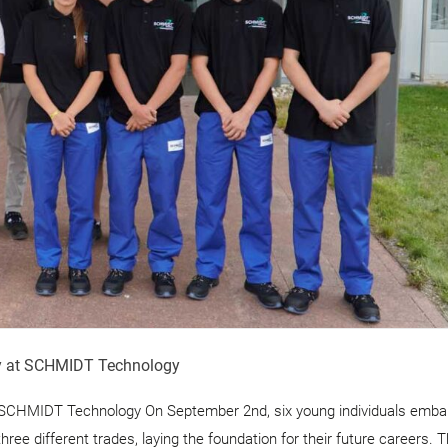
ey at SCHMIDT Technology
t SCHMIDT Technology On September 2nd, six young individuals emba
ee different trades, laying the foundation for their future careers. 