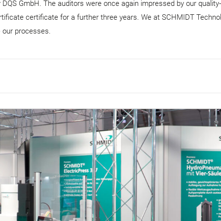
by DQS GmbH. The auditors were once again impressed by our quality-
tificate certificate for a further three years. We at SCHMIDT Techno
e our processes.