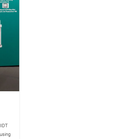
MIDT
 using