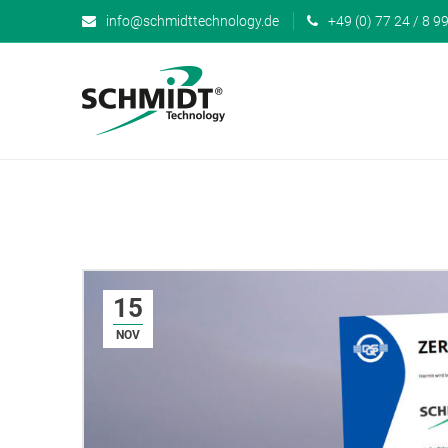
info@schmidttechnology.de
+49 (0) 77 24 / 8 99
15
NOV