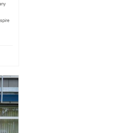
any
spire