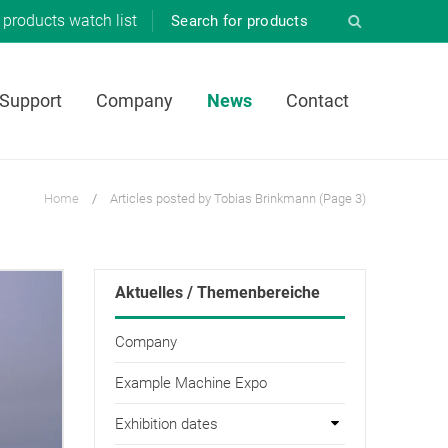
products
watch list
 Support
Company
News
Contact
Home
/
Articles posted by Tobias Brinkmann
(Page 3)
Aktuelles / Themenbereiche
Company
Example Machine Expo
Exhibition dates