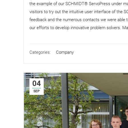
the example of our SCHMIDT® ServoPress under ma
visitors to try out the intuitive user interface of t
feedback and the numerous contacts we were able to m
our efforts to develop innovative problem solvers. Man
Categories:
Company
04
SEP