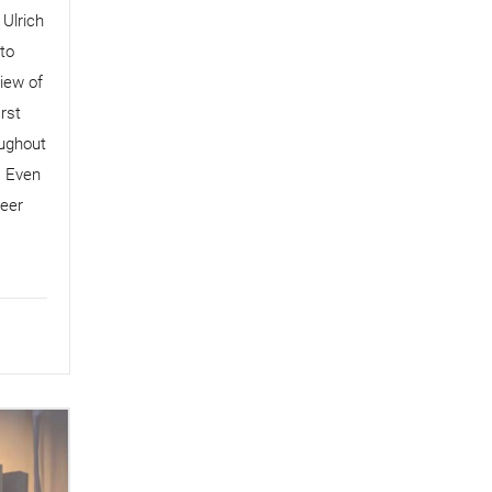
 Ulrich
to
iew of
rst
oughout
. Even
reer