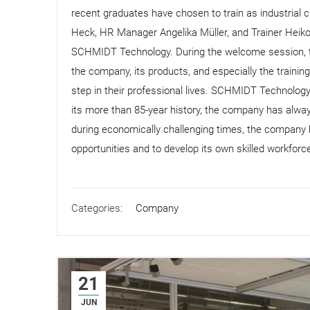
recent graduates have chosen to train as industrial 
Heck, HR Manager Angelika Müller, and Trainer Heik
SCHMIDT Technology. During the welcome session, th
the company, its products, and especially the trainin
step in their professional lives. SCHMIDT Technolog
its more than 85-year history, the company has always
during economically challenging times, the company h
opportunities and to develop its own skilled workforc
Categories:
Company
21
JUN