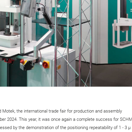
Motek, the international trade fair for production and assembly
tober 2024. This year, it was once again a complete success for SCH
ssed by the demonstration of the positioning repeatability of 1 - 3 µ