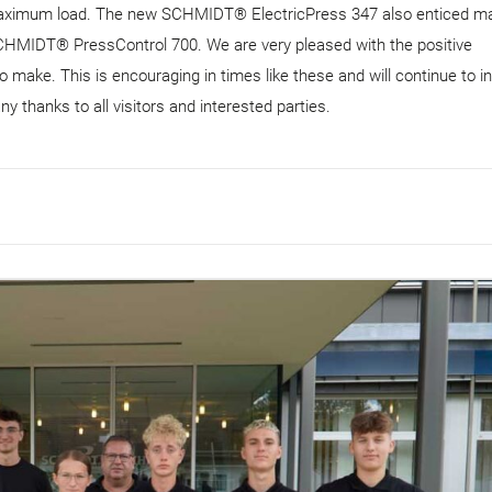
ximum load. The new SCHMIDT® ElectricPress 347 also enticed m
he SCHMIDT® PressControl 700. We are very pleased with the positive
ake. This is encouraging in times like these and will continue to in
y thanks to all visitors and interested parties.