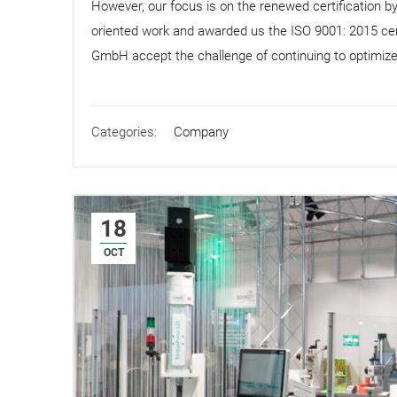
However, our focus is on the renewed certification 
oriented work and awarded us the ISO 9001: 2015 cer
GmbH accept the challenge of continuing to optimiz
Categories:
Company
18
OCT