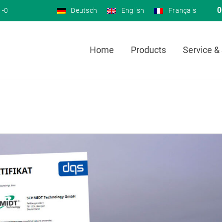
0
 -0
Deutsch
English
Français
Home
Products
Service &