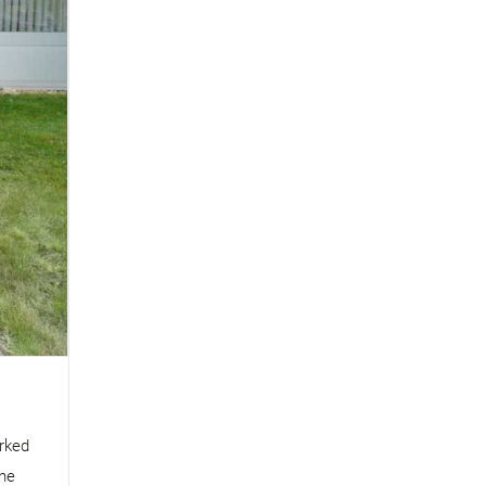
rked
The