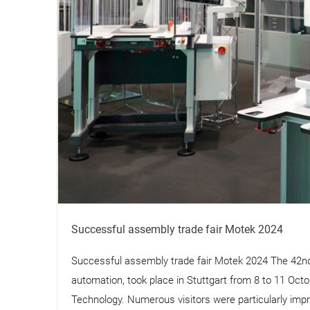
Successful assembly trade fair Motek 2024
Successful assembly trade fair Motek 2024 The 42nd 
automation, took place in Stuttgart from 8 to 11 Oc
Technology. Numerous visitors were particularly impre