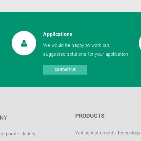
Applications
We would be happy to work out
suggested solutions for your application
CONTACT US
PRODUCTS
NY
Writing Instruments Technology
Corporate identity