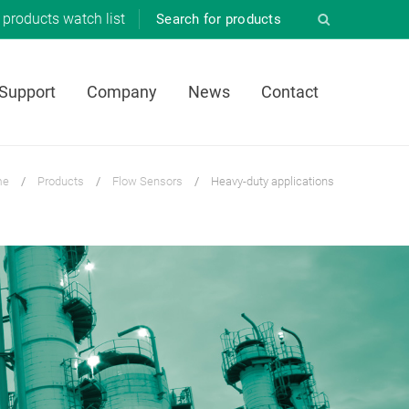
products
watch list
 Support
Company
News
Contact
me
/
Products
/
Flow Sensors
/
Heavy-duty applications