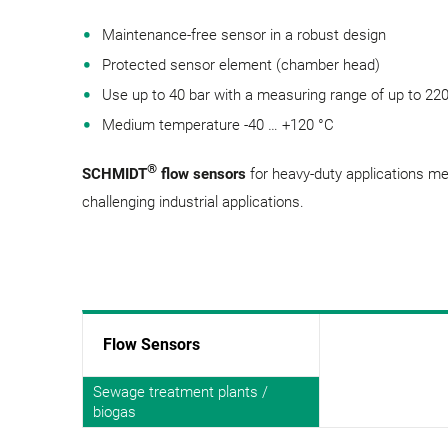
Maintenance-free sensor in a robust design
Protected sensor element (chamber head)
Use up to 40 bar with a measuring range of up to 22
Medium temperature -40 … +120 °C
®
SCHMIDT
flow sensors
for heavy-duty applications m
challenging industrial applications.
Flow Sensors
Sewage treatment plants /
biogas