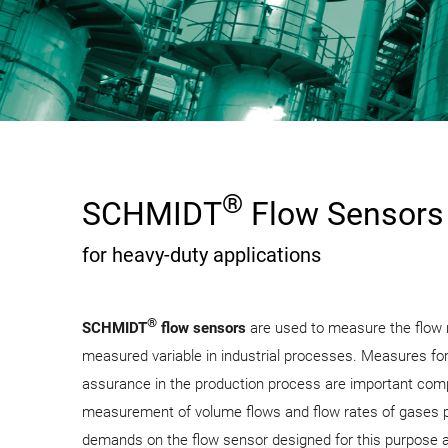
®
SCHMIDT
Flow Sensors
for heavy-duty applications
®
SCHMIDT
flow sensors
are used to measure the flow 
measured variable in industrial processes. Measures for
assurance in the production process are important com
measurement of volume flows and flow rates of gases pl
demands on the flow sensor designed for this purpose a