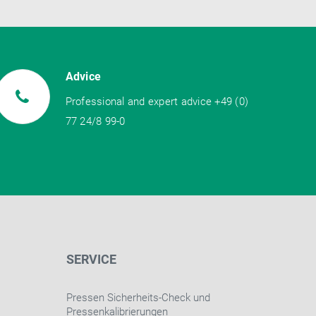
Advice
Professional and expert advice +49 (0)
77 24/8 99-0
SERVICE
Pressen Sicherheits-Check und
Pressenkalibrierungen