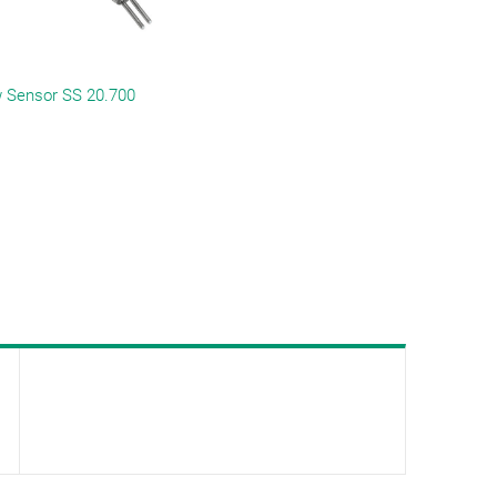
 Sensor SS 20.700