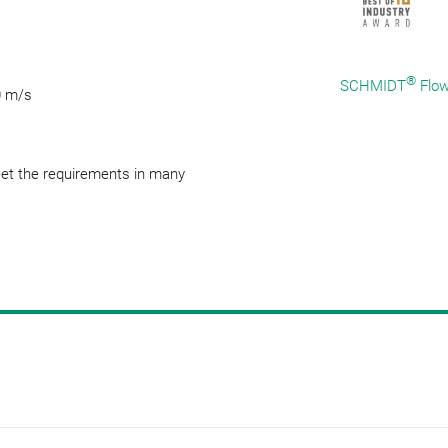
®
SCHMIDT
Flow
0 m/s
eet the requirements in many