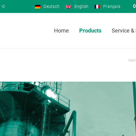
0
 -0
Deutsch
English
Français
Home
Products
Service &
Ho