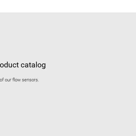
oduct catalog
 of our flow sensors.