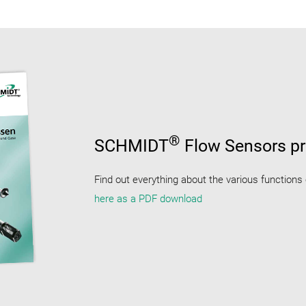
®
SCHMIDT
Flow Sensors pr
Find out everything about the various functions
here as a PDF download