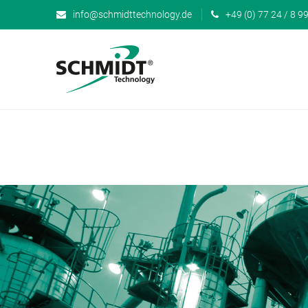
info@schmidttechnology.de
+49 (0) 77 24 / 8 99