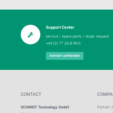
Support Center
service / spare parts / repair request
+49 (0) 77 24/8 99-0
KONTAKT AUFNEHMEN
CONTACT
COMPA
SCHMIDT Technology GmbH
Portrait
|