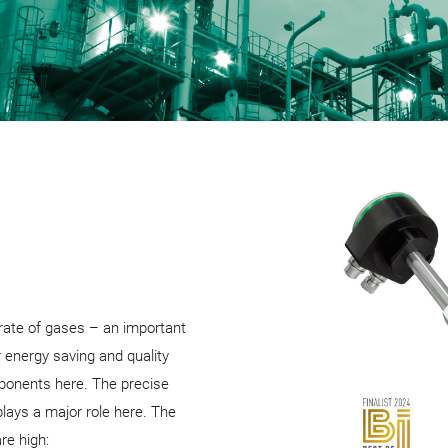
rate of gases – an important
 energy saving and quality
ponents here. The precise
ays a major role here. The
re high: