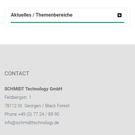
Aktuelles / Themenbereiche
CONTACT
SCHMIDT Technology GmbH
Feldbergstr. 1
78112 St. Georgen / Black Forest
Phone +49 (0) 77 24 / 89 90
info@schmidttechnology.de