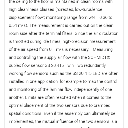
the ceiling to the floor is maintained in clean rooms with
high cleanliness classes ("directed, low-turbulence
displacement flow"; monitoring range from wN = 0.36 to
0.54 m/s). The measurement is carried out on the clean
room side after the terminal filters. Since the air circulation
is throttled during idle times, high-precision measurement
of the air speed from 0.1 m/s is necessary. Measuring
and controlling the supply air flow with the SCHMIDT®
duplex flow sensor SS 20.415 Twin Two redundantly
working flow sensors such as the SS 20.415 LED are often
installed in one application, for example to map the control
and monitoring of the laminar flow independently of one
another. Limits are often reached when it comes to the
optimal placement of the two sensors due to cramped
spatial conditions. Even if the assembly can ultimately be
implemented, the mutual influence of the two sensors is a