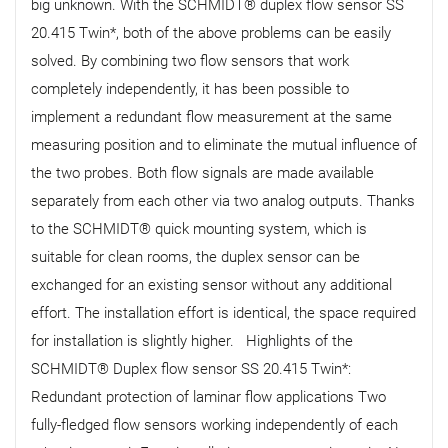
big unknown. With the SCHMIDT® duplex flow sensor SS
20.415 Twin*, both of the above problems can be easily
solved. By combining two flow sensors that work
completely independently, it has been possible to
implement a redundant flow measurement at the same
measuring position and to eliminate the mutual influence of
the two probes. Both flow signals are made available
separately from each other via two analog outputs. Thanks
to the SCHMIDT® quick mounting system, which is
suitable for clean rooms, the duplex sensor can be
exchanged for an existing sensor without any additional
effort. The installation effort is identical, the space required
for installation is slightly higher. Highlights of the
SCHMIDT® Duplex flow sensor SS 20.415 Twin*:
Redundant protection of laminar flow applications Two
fully-fledged flow sensors working independently of each