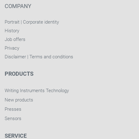
COMPANY
Portrait
|
Corporate identity
History
Job offers
Privacy
Disclaimer
|
Terms and conditions
PRODUCTS
Writing Instruments Technology
New products
Presses
Sensors
SERVICE