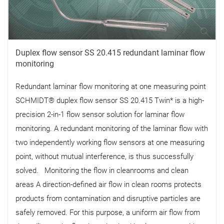
Duplex flow sensor SS 20.415 redundant laminar flow
monitoring
Redundant laminar flow monitoring at one measuring point
SCHMIDT® duplex flow sensor SS 20.415 Twin* is a high-
precision 2-in-1 flow sensor solution for laminar flow
monitoring. A redundant monitoring of the laminar flow with
two independently working flow sensors at one measuring
point, without mutual interference, is thus successfully
solved. Monitoring the flow in cleanrooms and clean
areas A direction-defined air flow in clean rooms protects
products from contamination and disruptive particles are
safely removed. For this purpose, a uniform air flow from