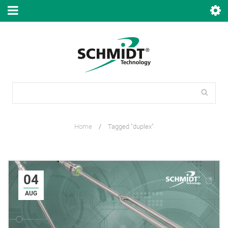
Home
/
Tagged "duplex"
04
AUG