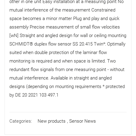
other in one unit Easy installation at a measuring point No
mutual interference of the measurement Constrained
space becomes a minor matter Plug and play and quick
assembly Precise measurement of small flow velocities
[wN] Straight and angled design for wall or ceiling mounting
SCHMIDT® duplex flow sensor SS 20.415 Twin*: Optimally
suited when double protection of the laminar flow
monitoring is required and when space is limited. Two
redundant flow signals from one measuring point - without
mutual interference. Available in straight and angled
designs (depending on mounting requirements * protected
by DE 20 2021 103 497.1
Categories:
New products
,
Sensor News