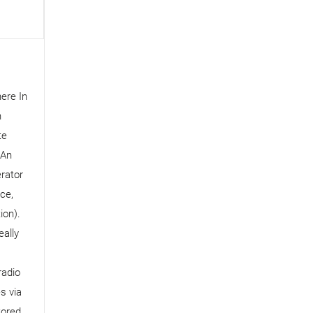
ere In
n
te
 An
rator
ce,
ion).
ally
radio
​​via
tored