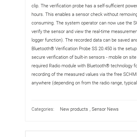
clip. The verification probe has a self-sufficient pow
hours. This enables a sensor check without removing i
consuming. The system operator can now use the SC
verify the sensor and view the real-time measurement
logger function). The recorded data can be saved and
Bluetooth® Verification Probe SS 20.450 is the setup
secure verification of built-in sensors - mobile on si
required Radio module with Bluetooth® technology fo
recording of the measured values ​​via the free SCH
anywhere (depending on from the radio range, typica
Categories:
New products
,
Sensor News