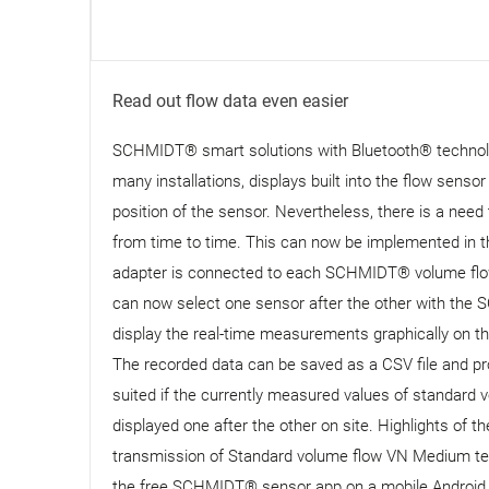
Read out flow data even easier
SCHMIDT® smart solutions with Bluetooth® technology
many installations, displays built into the flow senso
position of the sensor. Nevertheless, there is a need t
from time to time. This can now be implemented in
adapter is connected to each SCHMIDT® volume flow
can now select one sensor after the other with the 
display the real-time measurements graphically on the
The recorded data can be saved as a CSV file and p
suited if the currently measured values ​​of standar
displayed one after the other on site. Highlights o
transmission of Standard volume flow VN Medium temp
the free SCHMIDT® sensor app on a mobile Android d