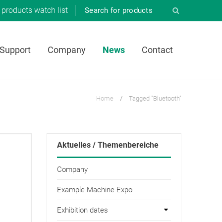
products
watch list
 Support
Company
News
Contact
Home
/
Tagged "Bluetooth"
Aktuelles / Themenbereiche
Company
Example Machine Expo
Exhibition dates