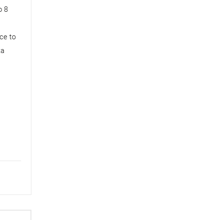
o 8
ce to
ta