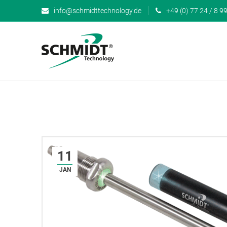
info@schmidttechnology.de
+49 (0) 77 24 / 8 99
11
JAN