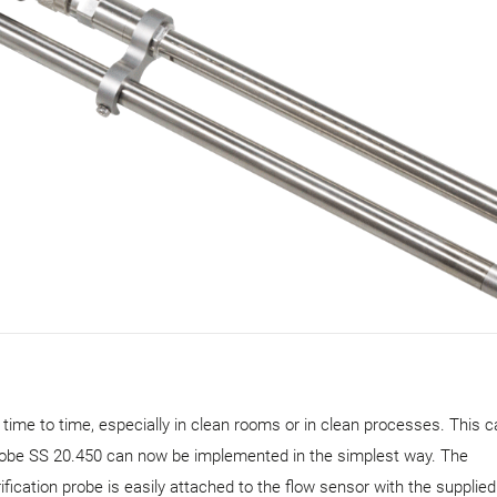
m time to time, especially in clean rooms or in clean processes. This 
obe SS 20.450 can now be implemented in the simplest way. The
cation probe is easily attached to the flow sensor with the supplie