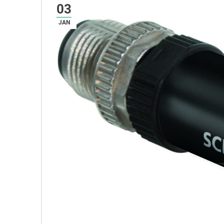
03
JAN