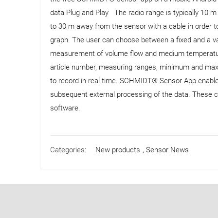
data Plug and Play The radio range is typically 10
to 30 m away from the sensor with a cable in order to
graph. The user can choose between a fixed and a 
measurement of volume flow and medium temperature 
article number, measuring ranges, minimum and maxi
to record in real time. SCHMIDT® Sensor App enable
subsequent external processing of the data. These c
software.
Categories:
New products
,
Sensor News