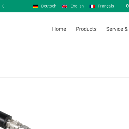
0
 -0
Deutsch
English
Français
Home
Products
Service &