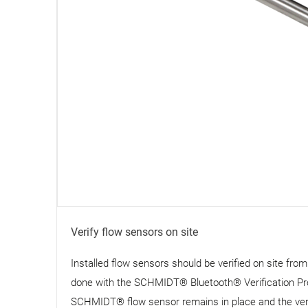
Verify flow sensors on site
Installed flow sensors should be verified on site fro
done with the SCHMIDT® Bluetooth® Verification Pr
SCHMIDT® flow sensor remains in place and the verifi