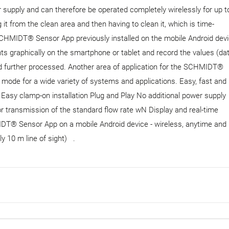
er supply and can therefore be operated completely wirelessly for up t
t from the clean area and then having to clean it, which is time-
HMIDT® Sensor App previously installed on the mobile Android devi
s graphically on the smartphone or tablet and record the values ​​(da
 further processed. Another area of ​​application for the SCHMIDT®
 mode for a wide variety of systems and applications. Easy, fast and
te Easy clamp-on installation Plug and Play No additional power supply
r transmission of the standard flow rate wN Display and real-time
MIDT® Sensor App on a mobile Android device - wireless, anytime and
lly 10 m line of sight) .