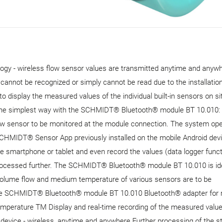
 - wireless flow sensor values ​​are transmitted anytime and anywh
r cannot be recognized or simply cannot be read due to the installatio
o display the measured values ​​of the individual built-in sensors on si
 the simplest way with the SCHMIDT® Bluetooth® module BT 10.010:
 sensor to be monitored at the module connection. The system ope
SCHMIDT® Sensor App previously installed on the mobile Android devi
 smartphone or tablet and even record the values ​​(data logger funct
rocessed further. The SCHMIDT® Bluetooth® module BT 10.010 is ide
d volume flow and medium temperature of various sensors are to be
f the SCHMIDT® Bluetooth® module BT 10.010 Bluetooth® adapter for 
erature TM Display and real-time recording of the measured values 
evice - wireless, anytime and anywhere Further processing of the s