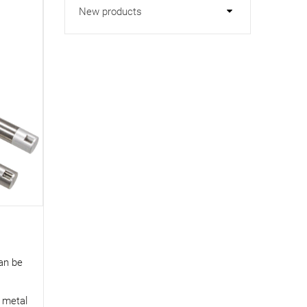
New products
can be
d metal