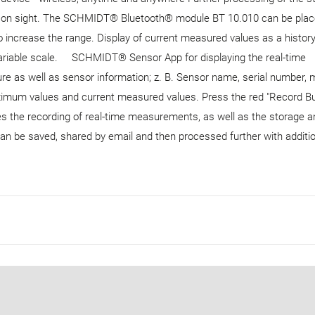
 m on sight. The SCHMIDT® Bluetooth® module BT 10.010 can be pla
 increase the range. Display of current measured values ​​as a histor
variable scale. SCHMIDT® Sensor App for displaying the real-time
as well as sensor information; z. B. Sensor name, serial number, 
mum values ​​and current measured values. Press the red "Record Bu
s the recording of real-time measurements, as well as the storage a
an be saved, shared by email and then processed further with additi