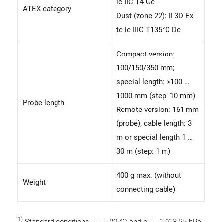
ic IIC T4 Gc
ATEX category
Dust (zone 22): II 3D Ex
tc ic IIIC T135°C Dc
Compact version:
100/150/350 mm;
special length: >100 …
1000 mm (step: 10 mm)
Probe length
Remote version: 161 mm
(probe); cable length: 3
m or special length 1 …
30 m (step: 1 m)
400 g max. (without
Weight
connecting cable)
1)
Standard conditions: T
= 20 °C and p
= 1,013.25 hPa