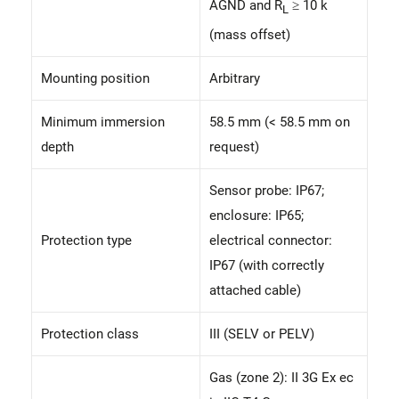
AGND and R
≥ 10 k
L
(mass offset)
Mounting position
Arbitrary
Minimum immersion
58.5 mm (< 58.5 mm on
depth
request)
Sensor probe: IP67;
enclosure: IP65;
Protection type
electrical connector:
IP67 (with correctly
attached cable)
Protection class
III (SELV or PELV)
Gas (zone 2): II 3G Ex ec