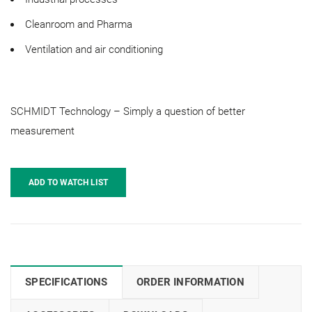
Cleanroom and Pharma
Ventilation and air conditioning
SCHMIDT Technology – Simply a question of better
measurement
ADD TO WATCH LIST
SPECIFICATIONS
ORDER INFORMATION