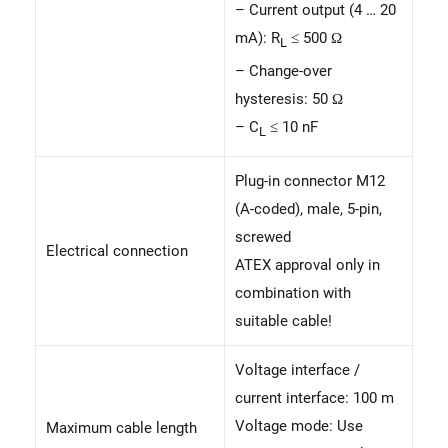
– Current output (4 … 20
mA): R
≤ 500 Ω
L
– Change-over
hysteresis: 50 Ω
– C
≤ 10 nF
L
Plug-in connector M12
(A-coded), male, 5-pin,
screwed
Electrical connection
ATEX approval only in
combination with
suitable cable!
Voltage interface /
current interface: 100 m
Voltage mode: Use
Maximum cable length