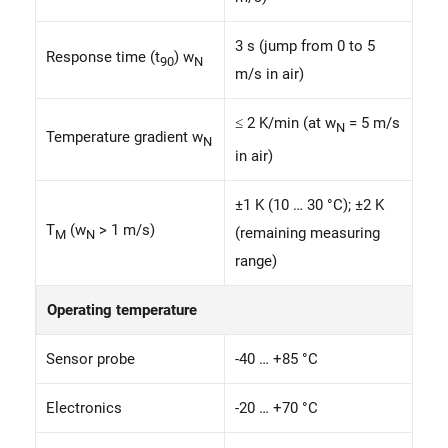
3 s (jump from 0 to 5
Response time (t
) w
90
N
m/s in air)
≤ 2 K/min (at w
= 5 m/s
N
Temperature gradient w
N
in air)
±1 K (10 … 30 °C); ±2 K
T
(w
> 1 m/s)
(remaining measuring
M
N
range)
Operating temperature
Sensor probe
-40 … +85 °C
Electronics
-20 … +70 °C