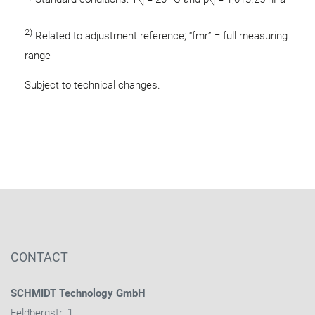
N
N
2)
Related to adjustment reference; “fmr” = full measuring
range
Subject to technical changes.
CONTACT
SCHMIDT Technology GmbH
Feldbergstr. 1