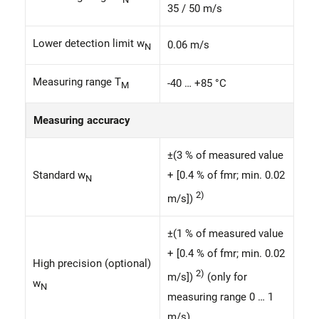
35 / 50 m/s
Lower detection limit w
0.06 m/s
N
Measuring range T
-40 … +85 °C
M
Measuring accuracy
±(3 % of measured value
Standard w
+ [0.4 % of fmr; min. 0.02
N
2)
m/s])
±(1 % of measured value
+ [0.4 % of fmr; min. 0.02
High precision (optional)
2)
m/s])
(only for
w
N
measuring range 0 … 1
m/s)