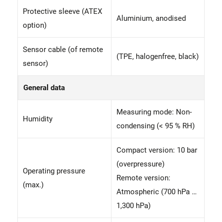
Protective sleeve (ATEX
Aluminium, anodised
option)
Sensor cable (of remote
(TPE, halogenfree, black)
sensor)
General data
Measuring mode: Non-
Humidity
condensing (< 95 % RH)
Compact version: 10 bar
(overpressure)
Operating pressure
Remote version:
(max.)
Atmospheric (700 hPa …
1,300 hPa)