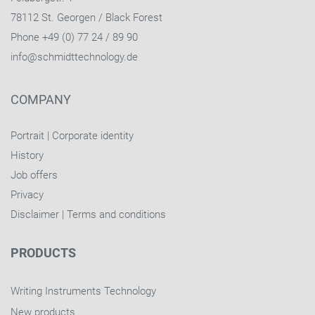
78112 St. Georgen / Black Forest
Phone +49 (0) 77 24 / 89 90
info@schmidttechnology.de
COMPANY
Portrait
|
Corporate identity
History
Job offers
Privacy
Disclaimer
|
Terms and conditions
PRODUCTS
Writing Instruments Technology
New products