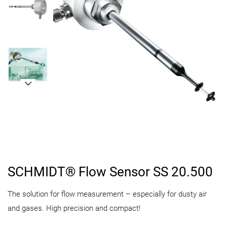
SCHMIDT® Flow Sensor SS 20.500
The solution for flow measurement – especially for dusty air
and gases. High precision and compact!