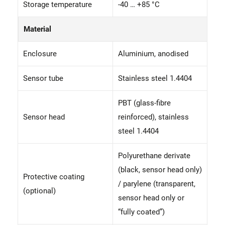
Storage temperature
-40 … +85 °C
Material
Enclosure
Aluminium, anodised
Sensor tube
Stainless steel 1.4404
PBT (glass-fibre
Sensor head
reinforced), stainless
steel 1.4404
Polyurethane derivate
(black, sensor head only)
Protective coating
/ parylene (transparent,
(optional)
sensor head only or
“fully coated”)