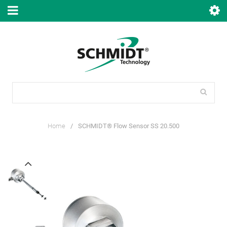
Home
/
SCHMIDT® Flow Sensor SS 20.500