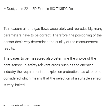
– Dust, zone 22: II 3D Ex tc ic IIIC T135°C Dc
To measure air and gas flows accurately and reproducibly, many
parameters have to be correct. Therefore, the positioning of the
sensor decisively determines the quality of the measurement
results.
The gases to be measured also determine the choice of the
right sensor. In safety-relevant areas such as the chemical
industry the requirement for explosion protection has also to be
considered which means that the selection of a suitable sensor
is very limited.
Industrial processes