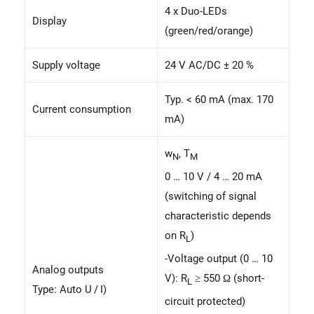
4 x Duo-LEDs
Display
(green/red/orange)
Supply voltage
24 V AC/DC ± 20 %
Typ. < 60 mA (max. 170
Current consumption
mA)
w
, T
N
M
0 … 10 V / 4 … 20 mA
(switching of signal
characteristic depends
on R
)
L
-Voltage output (0 … 10
Analog outputs
V): R
≥ 550 Ω (short-
L
Type: Auto U / I)
circuit protected)