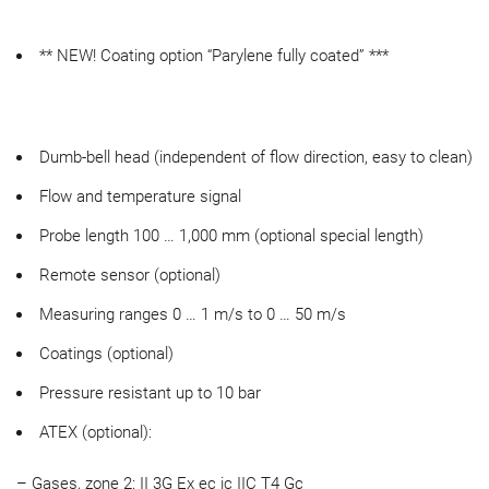
** NEW! Coating option “Parylene fully coated” ***
Dumb-bell head (independent of flow direction, easy to clean)
Flow and temperature signal
Probe length 100 … 1,000 mm (optional special length)
Remote sensor (optional)
Measuring ranges 0 … 1 m/s to 0 … 50 m/s
Coatings (optional)
Pressure resistant up to 10 bar
ATEX (optional):
– Gases, zone 2: II 3G Ex ec ic IIC T4 Gc