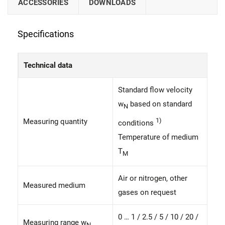
ACCESSORIES
DOWNLOADS
Specifications
Technical data
Standard flow velocity
w
based on standard
N
1)
Measuring quantity
conditions
Temperature of medium
T
M
Air or nitrogen, other
Measured medium
gases on request
0 … 1 / 2.5 / 5 / 10 / 20 /
Measuring range w
N