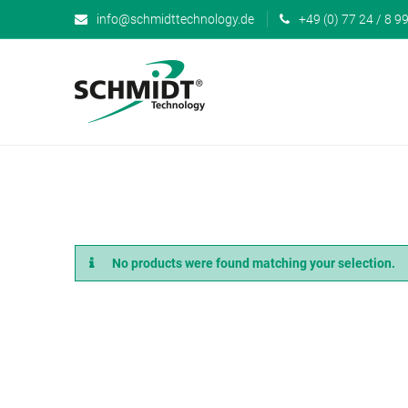
info@schmidttechnology.de
+49 (0) 77 24 / 8 99
No products were found matching your selection.