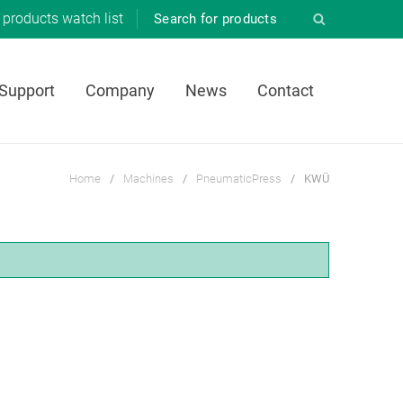
products
watch list
 Support
Company
News
Contact
Home
/
Machines
/
PneumaticPress
/
KWÜ