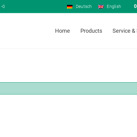
0
 -0
Deutsch
English
Home
Products
Service &