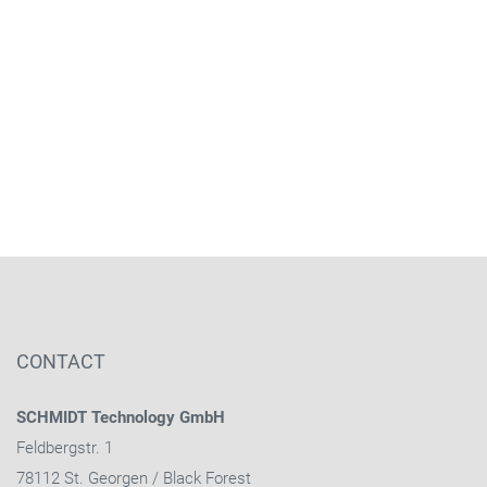
CONTACT
SCHMIDT Technology GmbH
Feldbergstr. 1
78112 St. Georgen / Black Forest