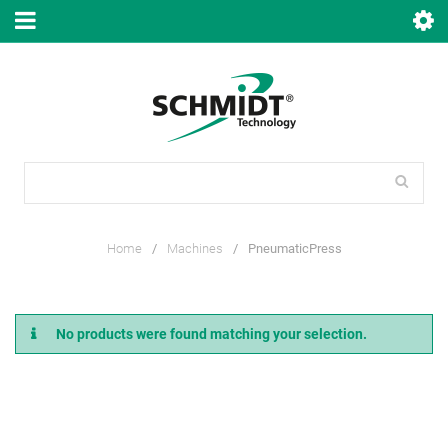
Home
/
Machines
/
PneumaticPress
No products were found matching your selection.