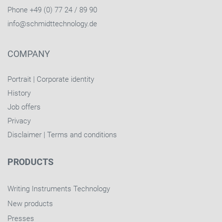
Phone +49 (0) 77 24 / 89 90
info@schmidttechnology.de
COMPANY
Portrait
|
Corporate identity
History
Job offers
Privacy
Disclaimer
|
Terms and conditions
PRODUCTS
Writing Instruments Technology
New products
Presses