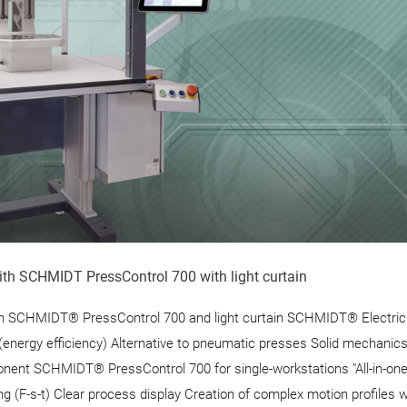
ith SCHMIDT PressControl 700 with light curtain
th SCHMIDT® PressControl 700 and light curtain SCHMIDT® Electri
(energy efficiency) Alternative to pneumatic presses Solid mechanic
nent SCHMIDT® PressControl 700 for single-workstations "All-in-one
ng (F-s-t) Clear process display Creation of complex motion profiles w