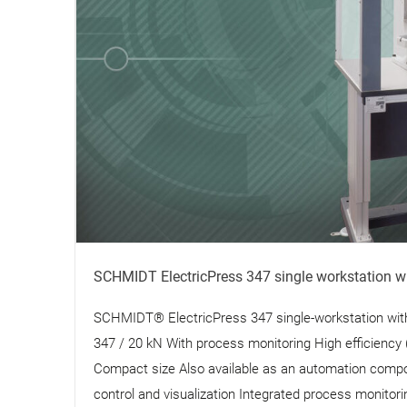
SCHMIDT ElectricPress 347 single workstation w
SCHMIDT® ElectricPress 347 single-workstation wi
347 / 20 kN With process monitoring High efficiency 
Compact size Also available as an automation compo
control and visualization Integrated process monitori