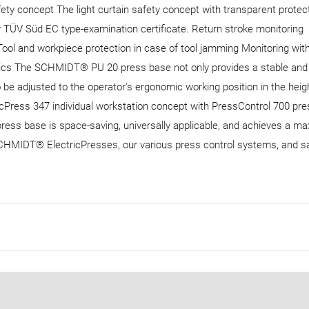
fety concept The light curtain safety concept with transparent protec
y TÜV Süd EC type-examination certificate. Return stroke monitoring
 Tool and workpiece protection in case of tool jamming Monitoring wit
ics The SCHMIDT® PU 20 press base not only provides a stable and
o be adjusted to the operator's ergonomic working position in the heig
Press 347 individual workstation concept with PressControl 700 pre
press base is space-saving, universally applicable, and achieves a 
SCHMIDT® ElectricPresses, our various press control systems, and s