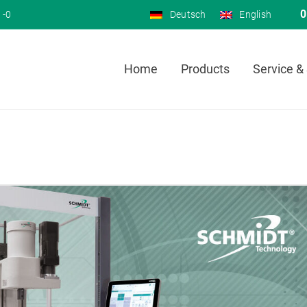
0
 -0
Deutsch
English
Home
Products
Service &