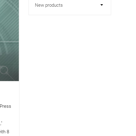
New products
cPress
s
,"
ith 8