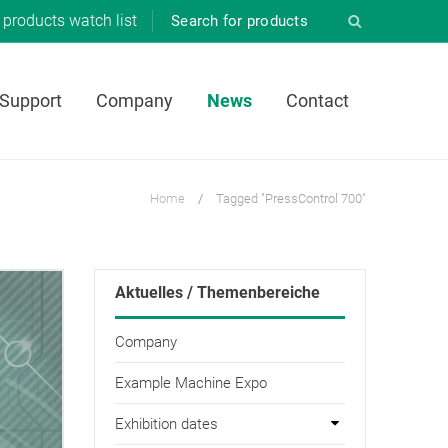
products
watch list
 Support
Company
News
Contact
Home
/
Tagged "PressControl 700"
Aktuelles / Themenbereiche
Company
Example Machine Expo
Exhibition dates