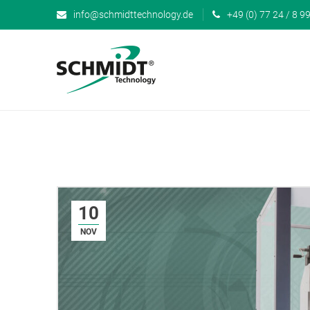
info@schmidttechnology.de
+49 (0) 77 24 / 8 99
10
NOV