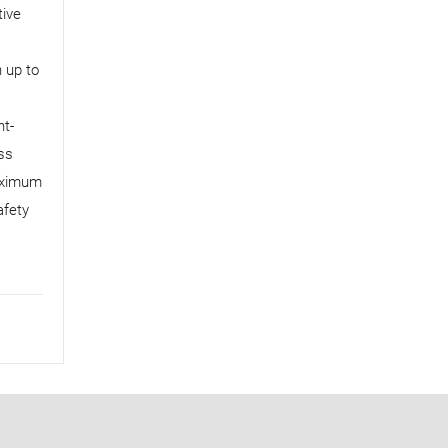
tive
h up to
ht-
ss
maximum
afety