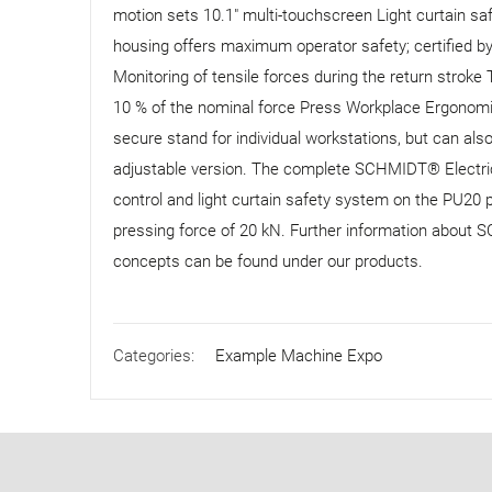
motion sets 10.1" multi-touchscreen Light curtain sa
housing offers maximum operator safety; certified b
Monitoring of tensile forces during the return stroke
10 % of the nominal force Press Workplace Ergonom
secure stand for individual workstations, but can als
adjustable version. The complete SCHMIDT® Electric
control and light curtain safety system on the PU20 
pressing force of 20 kN. Further information about 
concepts can be found under our products.
Categories:
Example Machine Expo