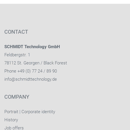
CONTACT
SCHMIDT Technology GmbH
Feldbergstr. 1
78112 St. Georgen / Black Forest
Phone +49 (0) 77 24 / 89 90
info@schmidttechnology.de
COMPANY
Portrait
|
Corporate identity
History
Job offers