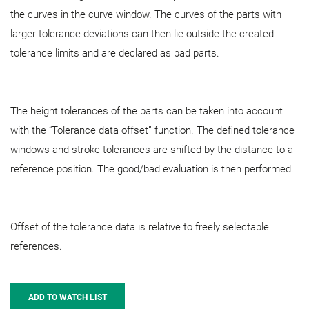
the curves in the curve window. The curves of the parts with
larger tolerance deviations can then lie outside the created
tolerance limits and are declared as bad parts.
The height tolerances of the parts can be taken into account
with the “Tolerance data offset” function. The defined tolerance
windows and stroke tolerances are shifted by the distance to a
reference position. The good/bad evaluation is then performed.
Offset of the tolerance data is relative to freely selectable
references.
ADD TO WATCH LIST