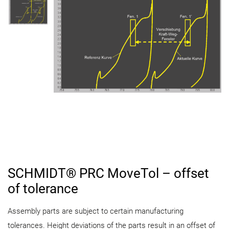
SCHMIDT® PRC MoveTol – offset
of tolerance
Assembly parts are subject to certain manufacturing
tolerances. Height deviations of the parts result in an offset of