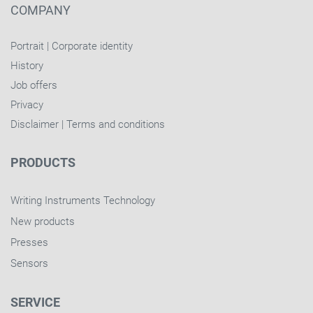
COMPANY
Portrait
|
Corporate identity
History
Job offers
Privacy
Disclaimer
|
Terms and conditions
PRODUCTS
Writing Instruments Technology
New products
Presses
Sensors
SERVICE