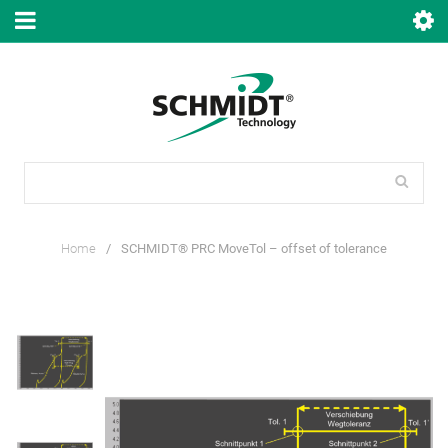
Home
/
SCHMIDT® PRC MoveTol – offset of tolerance