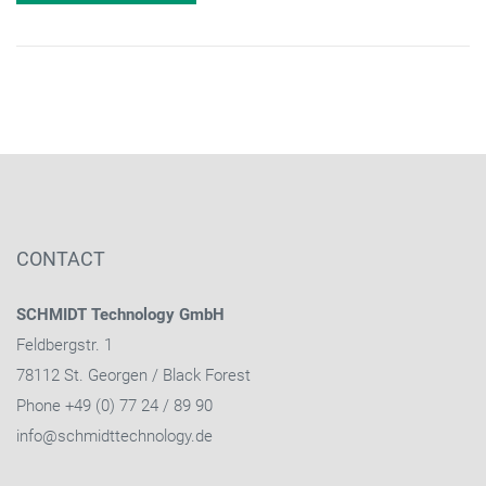
CONTACT
SCHMIDT Technology GmbH
Feldbergstr. 1
78112 St. Georgen / Black Forest
Phone +49 (0) 77 24 / 89 90
info@schmidttechnology.de