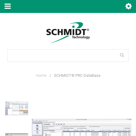
Home
/
SCHMIDT® PRC DataBase