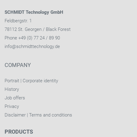
SCHMIDT Technology GmbH
Feldbergstr. 1
78112 St. Georgen / Black Forest
Phone +49 (0) 77 24 / 89 90
info@schmidttechnology.de
COMPANY
Portrait
|
Corporate identity
History
Job offers
Privacy
Disclaimer
|
Terms and conditions
PRODUCTS