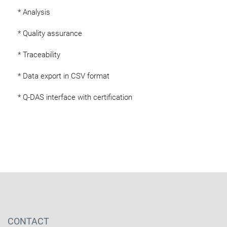
* Analysis
* Quality assurance
* Traceability
* Data export in CSV format
* Q-DAS interface with certification
CONTACT