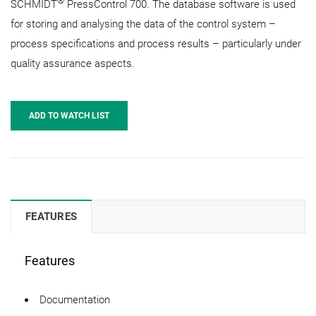
®
SCHMIDT
PressControl 700. The database software is used
for storing and analysing the data of the control system –
process specifications and process results – particularly under
quality assurance aspects.
ADD TO WATCH LIST
FEATURES
Features
Documentation