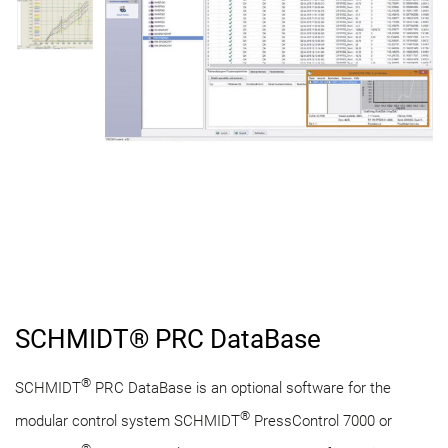
SCHMIDT® PRC DataBase
®
SCHMIDT
PRC DataBase is an optional software for the
®
modular control system SCHMIDT
PressControl 7000 or