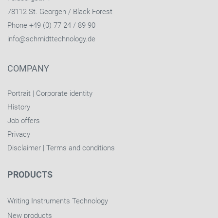
78112 St. Georgen / Black Forest
Phone +49 (0) 77 24 / 89 90
info@schmidttechnology.de
COMPANY
Portrait
|
Corporate identity
History
Job offers
Privacy
Disclaimer
|
Terms and conditions
PRODUCTS
Writing Instruments Technology
New products