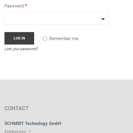
Password
*
Remember me
LOG IN
Lost your password?
CONTACT
SCHMIDT Technology GmbH
Feldbergstr. 1