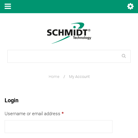
Home
/
My Account
Login
Username or email address
*