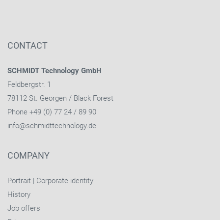
CONTACT
SCHMIDT Technology GmbH
Feldbergstr. 1
78112 St. Georgen / Black Forest
Phone +49 (0) 77 24 / 89 90
info@schmidttechnology.de
COMPANY
Portrait
|
Corporate identity
History
Job offers