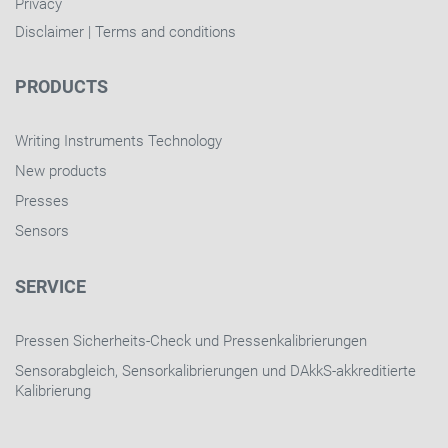
Privacy
Disclaimer
|
Terms and conditions
PRODUCTS
Writing Instruments Technology
New products
Presses
Sensors
SERVICE
Pressen Sicherheits-Check und Pressenkalibrierungen
Sensorabgleich, Sensorkalibrierungen und DAkkS-akkreditierte
Kalibrierung