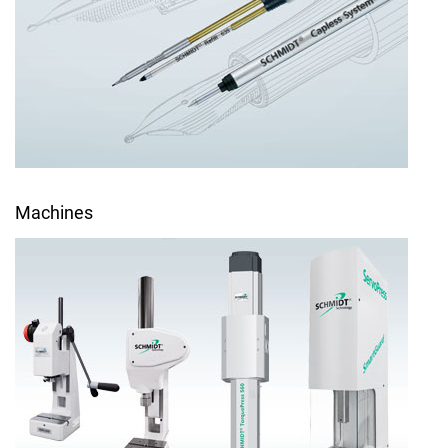
Machines