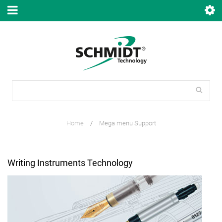
Home
/
Mega menu Support
Writing Instruments Technology