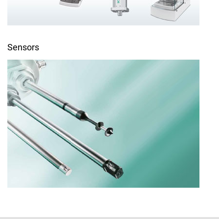
Sensors